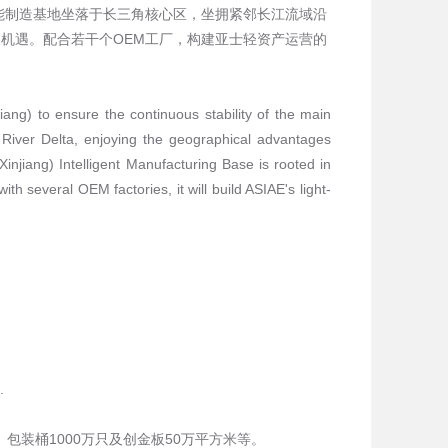
能制造基地坐落于长三角核心区，坐拥紧邻长江流域沿
机遇。配合若干个OEM工厂，构建亚士轻资产运营的
iang) to ensure the continuous stability of the main
 River Delta, enjoying the geographical advantages
njiang) Intelligent Manufacturing Base is rooted in
h several OEM factories, it will build ASIAE's light-
.
包装桶1000万只及创金板50万平方米等。