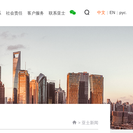
中文
|
EN
|
рус.
系
社会责任
客户服务
联系亚士

>
亚士新闻