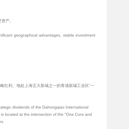
硬资产。
nificant geographical advantages, stable investment
略红利。地处上海五大新城之一的青浦新城工业区“一
trategic dividends of the Dahongqiao International
is located at the intersection of the "One Core and
es.