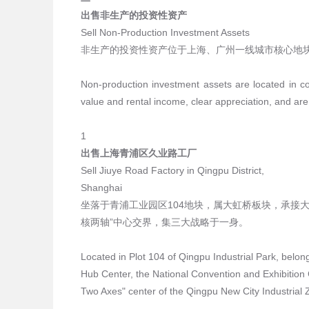
出售非生产的投资性资产
Sell Non-Production Investment Assets
非生产的投资性资产位于上海、广州一线城市核心地
Non-production investment assets are located in co
value and rental income, clear appreciation, and are
1
出售上海青浦区久业路工厂
Sell Jiuye Road Factory in Qingpu District,
Shanghai
坐落于青浦工业园区104地块，属大虹桥板块，承接
核两轴”中心交界，集三大战略于一身。
Located in Plot 104 of Qingpu Industrial Park, belong
Hub Center, the National Convention and Exhibition C
Two Axes" center of the Qingpu New City Industrial Z