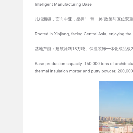
Intelligent Manufacturing Base
扎根新疆，面向中亚，坐拥“一带一路”政策与区位双
Rooted in Xinjiang, facing Central Asia, enjoying th
基地产能：建筑涂料15万吨、保温装饰一体化成品板2
Base production capacity: 150,000 tons of architectu
thermal insulation mortar and putty powder, 200,000 