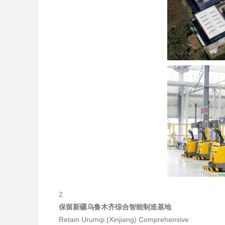
2
保留新疆乌鲁木齐综合智能制造基地
Retain Urumqi (Xinjiang) Comprehensive