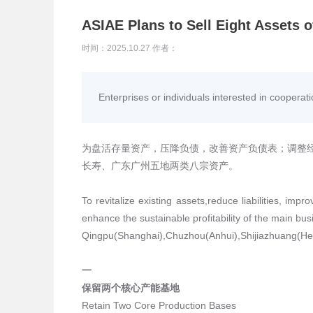
ASIAE Plans to Sell Eight Assets 
时间：2025.10.27 作者：
Enterprises or individuals interested in cooperat
为盘活存量资产，压降负债，改善资产负债表；调整
长寿、广东广州五地两类八宗资产。
To revitalize existing assets,reduce liabilities, im
enhance the sustainable profitability of the main bus
Qingpu(Shanghai),Chuzhou(Anhui),Shijiazhuang(H
一
保留两个核心产能基地
Retain Two Core Production Bases