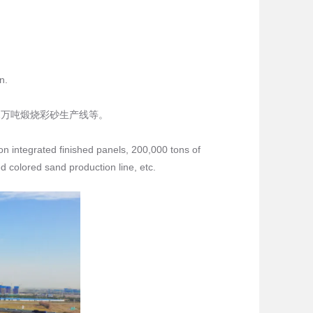
n.
2万吨煅烧彩砂生产线等。
on integrated finished panels, 200,000 tons of
d colored sand production line, etc.