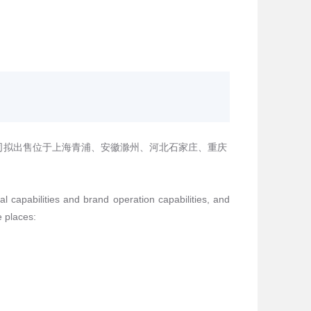
司拟出售位于上海青浦、安徽滁州、河北石家庄、重庆
al capabilities and brand operation capabilities, and
e places: