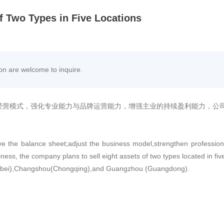
of Two Types in Five Locations
ion are welcome to inquire.
经营模式，强化专业能力与品牌运营能力，增强主业的持续盈利能力，公
prove the balance sheet;adjust the business model,strengthen profession
iness, the company plans to sell eight assets of two types located in fiv
ebei),Changshou(Chongqing),and Guangzhou (Guangdong).