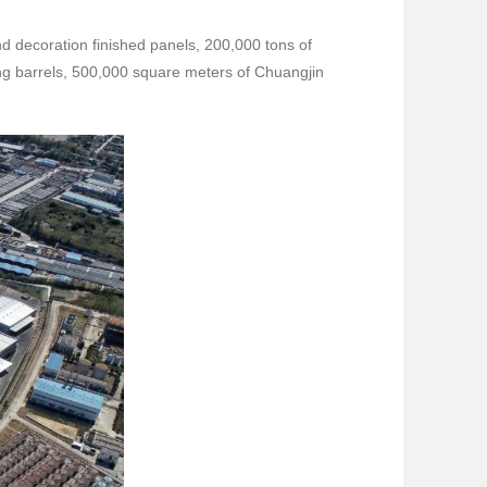
nd decoration finished panels, 200,000 tons of
ing barrels, 500,000 square meters of Chuangjin