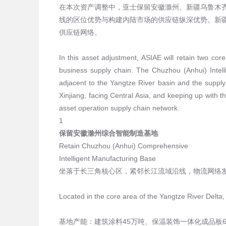
在本次资产调整中，亚士保留安徽滁州、新疆乌鲁木
线的区位优势与构建内陆市场的供应链纵深优势。新疆
供应链网络。
In this asset adjustment, ASIAE will retain two cor
business supply chain. The Chuzhou (Anhui) Intell
adjacent to the Yangtze River basin and the supply
Xinjiang, facing Central Asia, and keeping up with t
asset operation supply chain network.
1
保留安徽滁州综合智能制造基地
Retain Chuzhou (Anhui) Comprehensive
Intelligent Manufacturing Base
坐落于长三角核心区，紧邻长江流域沿线，物流网络
Located in the core area of the Yangtze River Delta,
基地产能：建筑涂料45万吨、保温装饰一体化成品板6