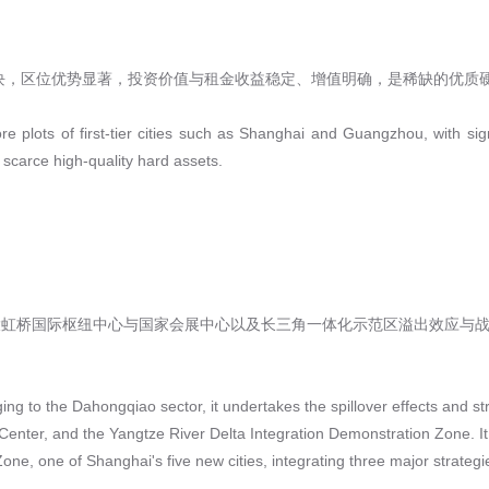
块，区位优势显著，投资价值与租金收益稳定、增值明确，是稀缺的优质
re plots of first-tier cities such as Shanghai and Guangzhou, with sig
 scarce high-quality hard assets.
大虹桥国际枢纽中心与国家会展中心以及长三角一体化示范区溢出效应与战
ing to the Dahongqiao sector, it undertakes the spillover effects and s
enter, and the Yangtze River Delta Integration Demonstration Zone. It 
one, one of Shanghai's five new cities, integrating three major strategi