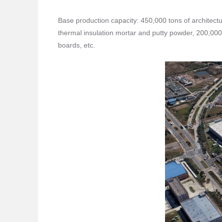
Base production capacity: 450,000 tons of architectu
thermal insulation mortar and putty powder, 200,000
boards, etc.