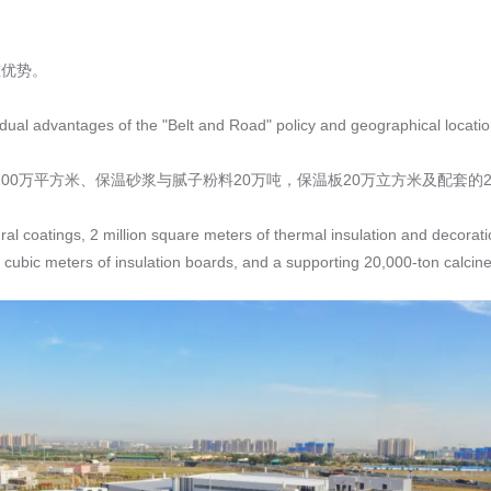
重优势。
e dual advantages of the "Belt and Road" policy and geographical locatio
00万平方米、保温砂浆与腻子粉料20万吨，保温板20万立方米及配套的
ral coatings, 2 million square meters of thermal insulation and decorati
cubic meters of insulation boards, and a supporting 20,000-ton calcine