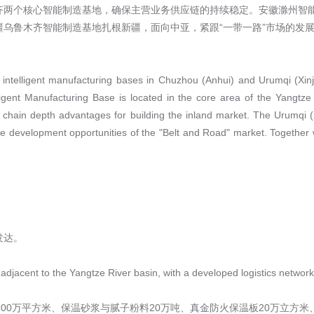
齐两个核心智能制造基地，确保主营业务供应链的持续稳定。安徽滁州智
乌鲁木齐智能制造基地扎根新疆，面向中亚，紧跟“一带一路”市场的发展
e intelligent manufacturing bases in Chuzhou (Anhui) and Urumqi (Xinj
igent Manufacturing Base is located in the core area of the Yangtze
 chain depth advantages for building the inland market. The Urumqi (Xi
he development opportunities of the "Belt and Road" market. Together wit
发达。
 adjacent to the Yangtze River basin, with a developed logistics network
00万平方米、保温砂浆与腻子粉料20万吨、真金防火保温板20万立方米、