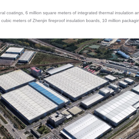
ral coatings, 6 million square meters of integrated thermal insulation a
 cubic meters of Zhenjin fireproof insulation boards, 10 million packag