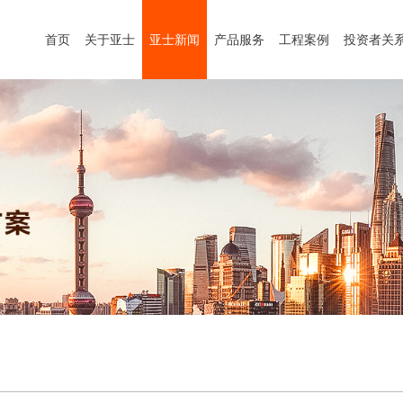
首页
关于亚士
亚士新闻
产品服务
工程案例
投资者关